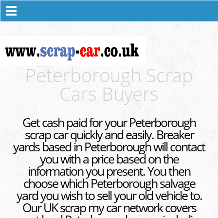
Peterborough Scrap
Cars Buyers
Get cash paid for your Peterborough
scrap car quickly and easily. Breaker
yards based in Peterborough will contact
you with a price based on the
information you present. You then
choose which Peterborough salvage
yard you wish to sell your old vehicle to.
Our UK scrap my car network covers