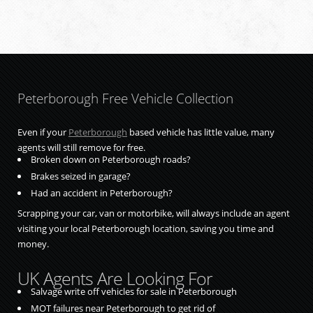
Peterborough Free Vehicle Collection
Even if your
Peterborough
based vehicle has little value, many
agents will still remove for free.
Broken down on Peterborough roads?
Brakes seized in garage?
Had an accident in Peterborough?
Scrapping your car, van or motorbike, will always include an agent
visiting your local Peterborough location, saving you time and
money.
UK Agents Are Looking For
Salvage write off vehicles for sale in Peterborough
MOT failures near Peterborough to get rid of