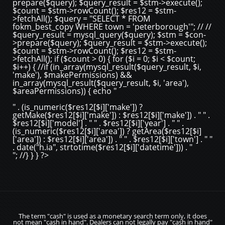
prepare($query); $query_result = $stm->execute();
$count = $stm->rowCount(); $res12 = $stm-
>fetchAll(); $query = "SELECT * FROM
fokm_best_copy WHERE town = 'peterborough'"; // //
$query_result = mysql_query($query); $stm = $con-
>prepare($query); $query_result = $stm->execute();
$count = $stm->rowCount(); $res12 = $stm-
>fetchAll(); if ($count > 0) { for ($i = 0; $i < $count;
$i++) { //if (in_array(mysql_result($query_result, $i,
'make'), $makePermissions) &&
in_array(mysql_result($query_result, $i, 'area'),
$areaPermissions)) { echo "
" . (is_numeric($res12[$i]['make']) ?
getMake($res12[$i]['make']) : $res12[$i]['make']) . " " .
$res12[$i]['model'] . " " . $res12[$i]['year'] . " " .
(is_numeric($res12[$i]['area']) ? getArea($res12[$i]
['area']) : $res12[$i]['area']) . " " . $res12[$i]['town'] . " "
. date("h.ia", strtotime($res12[$i]['datetime'])) . "
"; //} } } ?>
The term "cash" is used as a monetary search term only, it does
not mean "cash in hand". Dealers can not legally pay "cash in hand"