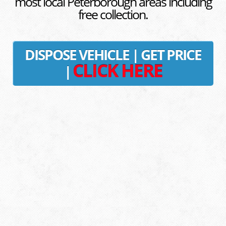
most local Peterborough areas including
free collection.
DISPOSE VEHICLE | GET PRICE
CLICK HERE
|