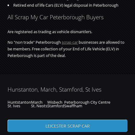
Retired end of life Cars (ELV) legal disposal in Peterborough
All Scrap My Car Peterborough Buyers
Are registered as trading as vehicle dismantlers.
No "non trade" Peterborough
scrap car
businesses are allowed to
be members. Free collection of your End of Life Vehicle (ELV) in
Peterborough is part of the deal.
Hunstanton, March, Stamford, St Ives
Huntstanton
March
Wisbech
Peterborough City Centre
St. Ives
St. Neots
Stamford
Swaffham
LEICESTER SCRAP CAR