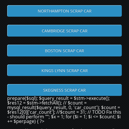
NORTHAMPTON SCRAP CAR
CAMBRIDGE SCRAP CAR
BOSTON SCRAP CAR
KINGS LYNN SCRAP CAR
SKEGNESS SCRAP CAR
prepare($sql); $query_result = $stm->execute();
$res12 = $stm->fetchAll(); // $count =
mysql_result($query_result, 0, 'car_count'); $count =
$res12[0]['car_count']; //$count = 31; // TODO Fix this
- should perform ""; $x = 1; for ($i = 1; $i <= $count; $i
+= $perpage) { ?>