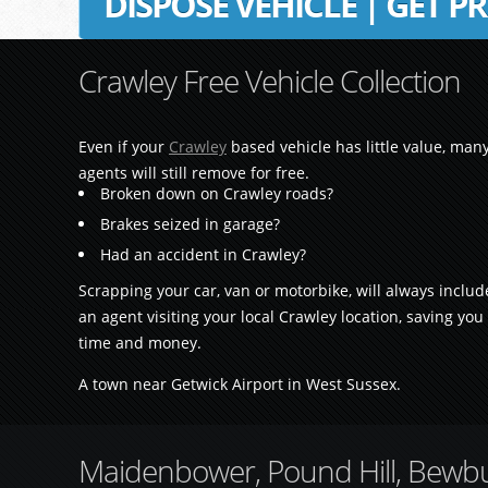
DISPOSE VEHICLE | GET PR
Crawley Free Vehicle Collection
Even if your
Crawley
based vehicle has little value, man
agents will still remove for free.
Broken down on Crawley roads?
Brakes seized in garage?
Had an accident in Crawley?
Scrapping your car, van or motorbike, will always includ
an agent visiting your local Crawley location, saving you
time and money.
A town near Getwick Airport in West Sussex.
Maidenbower, Pound Hill, Bewbus