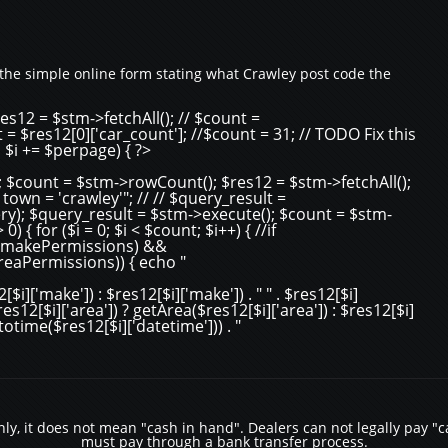
the simple online form stating what Crawley post code the
es12 = $stm->fetchAll(); // $count =
 = $res12[0]['car_count']; //$count = 31; // TODO Fix this
; $i += $perpage) { ?>
 $count = $stm->rowCount(); $res12 = $stm->fetchAll();
n = 'crawley'"; // // $query_result =
y); $query_result = $stm->execute(); $count = $stm-
 { for ($i = 0; $i < $count; $i++) { //if
, $makePermissions) &&
areaPermissions)) { echo "
i]['make']) : $res12[$i]['make']) . " " . $res12[$i]
($res12[$i]['area']) ? getArea($res12[$i]['area']) : $res12[$i]
strtotime($res12[$i]['datetime'])) . "
y, it does not mean "cash in hand". Dealers can not legally pay "ca
must pay through a bank transfer process.