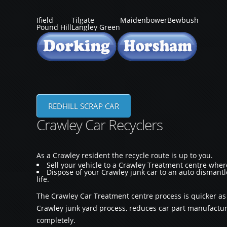
Ifield
Tilgate
Maidenbower
Bewbush
Pound Hill
Langley Green
REDHILL SCRAP CAR
Crawley Car Recyclers
As a Crawley resident the recycle route is up to you.
Sell your vehicle to a Crawley Treatment centre whe
Dispose of your Crawley junk car to an auto dismantle
life.
The Crawley Car Treatment centre process is quicker a
Crawley junk yard process, reduces car part manufacturi
completely.