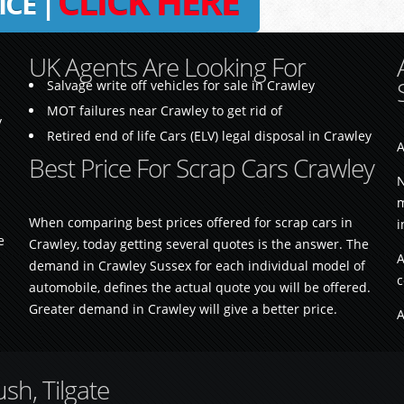
CLICK HERE
ICE |
UK Agents Are Looking For
Salvage write off vehicles for sale in Crawley
MOT failures near Crawley to get rid of
y
Retired end of life Cars (ELV) legal disposal in Crawley
A
Best Price For Scrap Cars Crawley
N
m
When comparing best prices offered for scrap cars in
i
e
Crawley, today getting several quotes is the answer. The
A
demand in Crawley Sussex for each individual model of
c
automobile, defines the actual quote you will be offered.
Greater demand in Crawley will give a better price.
A
h, Tilgate