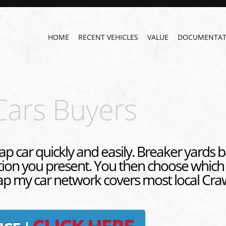
HOME
RECENT VEHICLES
VALUE
DOCUMENTAT
Cars Buyers
ap car quickly and easily. Breaker yards b
tion you present. You then choose which
rap my car network covers most local Craw