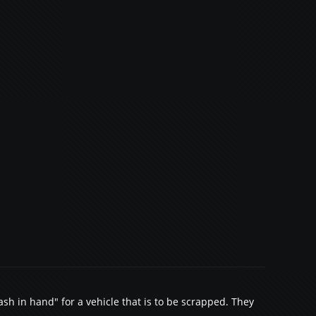
sh in hand" for a vehicle that is to be scrapped. They