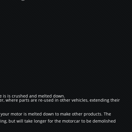
re is is crushed and melted down.
r, where parts are re-used in other vehicles, extending their
s your motor is melted down to make other products. The
ng, but will take longer for the motorcar to be demolished