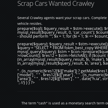
Scrap Cars Wanted Crawley
Several Crawley agents want your scrap cars. Complete 
vehicle resides.
prepare($sql); $query_result = $stm->execute(); $r
mysql_result($query_result, 0, 'car_count'); $count
- should perform ""; $x = 1; for ($i = 1; $i <= $count
prepare($query); $query_result = $stm->execute();
$query = "SELECT * FROM fokm_best_copy WHERE tow
mysql_query($query); $stm = $con->prepare($quer
>rowCount(); $res12 = $stm->fetchAll(); if ($count > 0)
(in_array(mysql_result($query_result, $i, 'make')
in_array(mysql_result($query_result, $i, 'area'), $
" . (is_numeric($res12[$i]['make']) ? getMake($res12[$
['model'] . " " . $res12[$i]['year'] . " " . (is_numeric
['area']) . " " . $res12[$i]['town'] . " " . date("h.ia", 
"; //} } } ?>
The term "cash" is used as a monetary search term onl