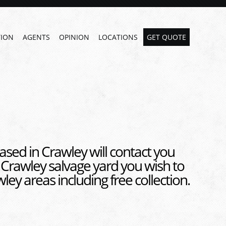
ION
AGENTS
OPINION
LOCATIONS
GET QUOTE
ased in Crawley will contact you
 Crawley salvage yard you wish to
ley areas including free collection.