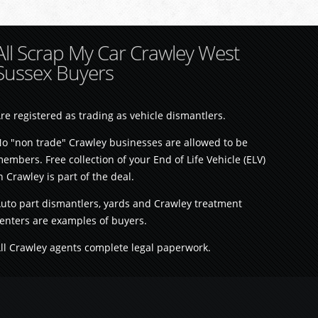
All Scrap My Car Crawley West
Sussex Buyers
re registered as trading as vehicle dismantlers.
o "non trade" Crawley businesses are allowed to be
embers. Free collection of your End of Life Vehicle (ELV)
n Crawley is part of the deal.
uto part dismantlers, yards and Crawley treatment
enters are examples of buyers.
ll Crawley agents complete legal paperwork.