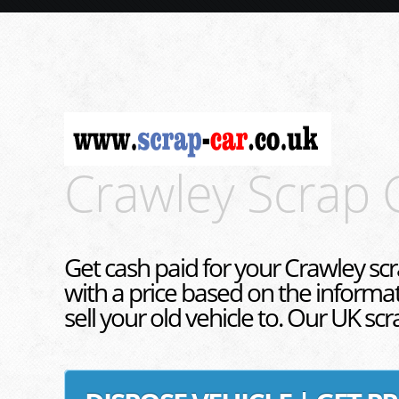
Crawley Scrap 
Get cash paid for your Crawley scr
with a price based on the informa
sell your old vehicle to. Our UK sc